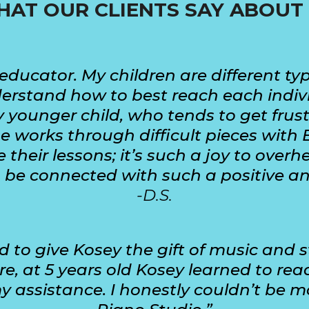
AT OUR CLIENTS SAY ABOUT
educator. My children are different typ
stand how to best reach each individua
 younger child, who tends to get frus
 works through difficult pieces with 
 their lessons; it’s such a joy to ove
o be connected with such a positive a
-D.S.
to give Kosey the gift of music and s
e, at 5 years old Kosey learned to re
 assistance. I honestly couldn’t be 