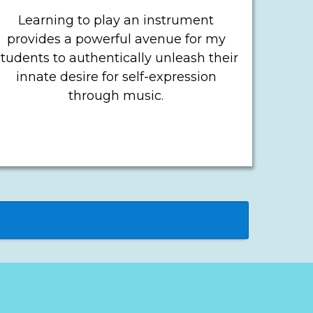
Learning to play an instrument
provides a powerful avenue for my
students to authentically unleash their
innate desire for self-expression
through music.