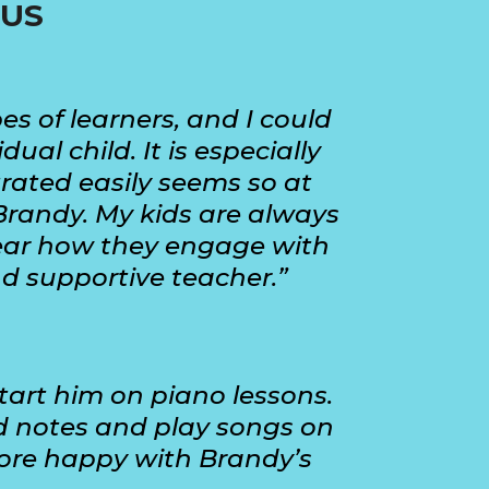
 US
es of learners, and I could
l child. It is especially
trated easily seems so at
Brandy. My kids are always
rhear how they engage with
nd supportive teacher.”
tart him on piano lessons.
ad notes and play songs on
more happy with Brandy’s