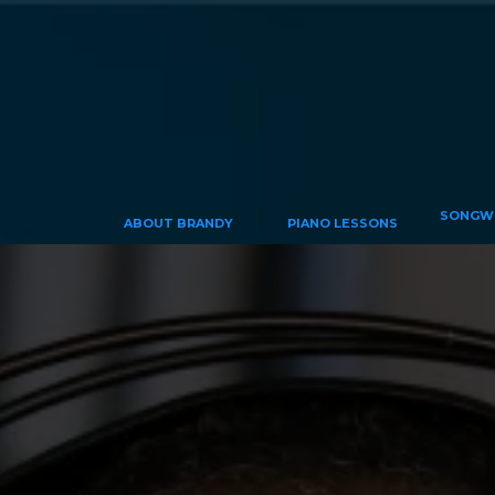
SONGWR
ABOUT BRANDY
PIANO LESSONS