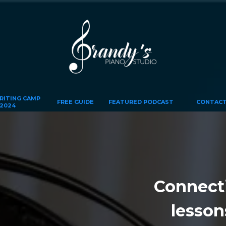
ITING CAMP
FREE GUIDE
FEATURED PODCAST
CONTACT
2024
Connectin
lesson