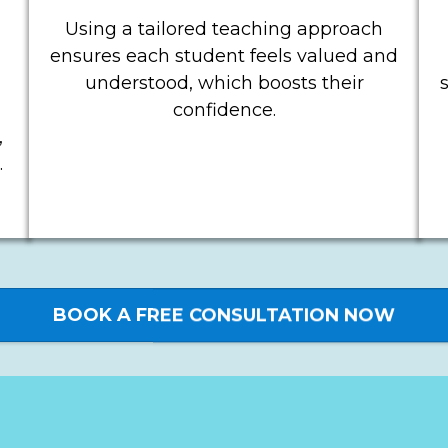
Using a tailored teaching approach
ensures each student feels valued and
understood, which boosts their
confidence.
,
.
BOOK A FREE CONSULTATION NOW