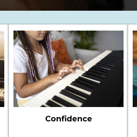
Confidence