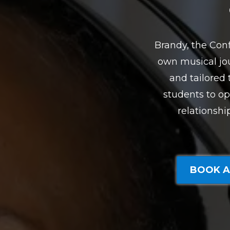
Brandy, the Conf
own musical jou
and tailored
students to op
relationshi
BOOK A