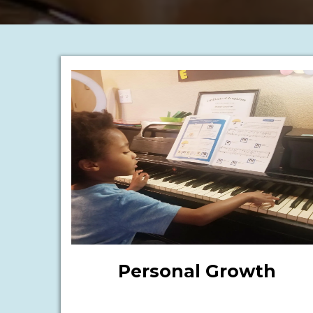
Personal Growth