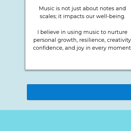
Music is not just about notes and
scales; it impacts our well-being.
I believe in using music to nurture
personal growth, resilience, creativity
confidence, and joy in every moment