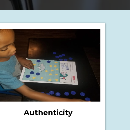
Authenticity