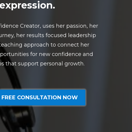
expression.
idence Creator, uses her passion, her
rney, her results focused leadership
 teaching approach to connect her
portunities for new confidence and
ps that support personal growth.
 FREE CONSULTATION NOW