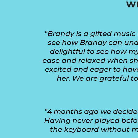
WH
“Brandy is a gifted music 
see how Brandy can under
delightful to see how my
ease and relaxed when she
excited and eager to have
her. We are grateful t
“4 months ago we decided 
Having never played befor
the keyboard without my