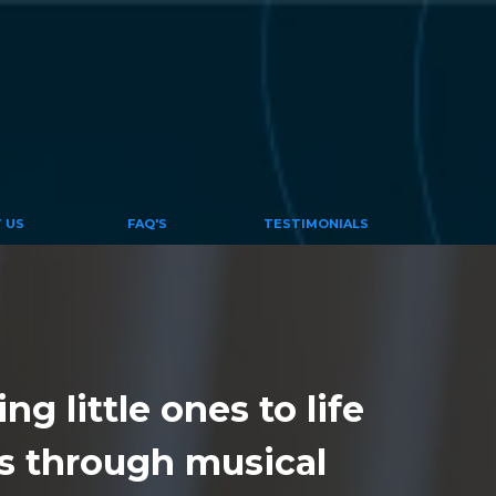
 US
FAQ'S
TESTIMONIALS
g little ones to life
s through musical